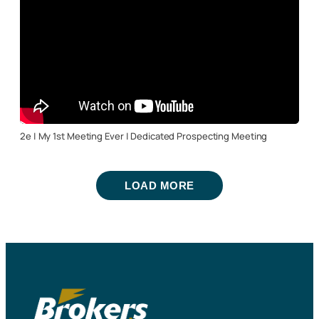
2e | My 1st Meeting Ever | Dedicated Prospecting Meeting
LOAD MORE