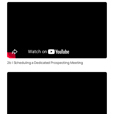
2b | Scheduling a Dedicated Prospecting Meeting