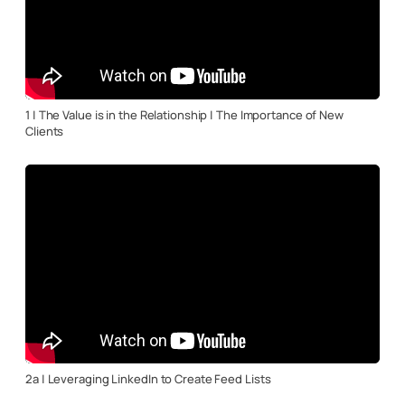
1 | The Value is in the Relationship | The Importance of New
Clients
2a | Leveraging LinkedIn to Create Feed Lists