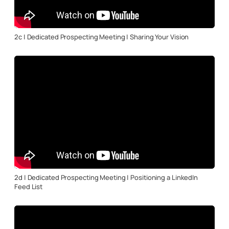
2c | Dedicated Prospecting Meeting | Sharing Your Vision
2d | Dedicated Prospecting Meeting | Positioning a LinkedIn
Feed List