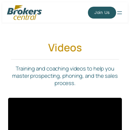
Skip
to
Join Us
content
Videos
Training and coaching videos to help you
master prospecting, phoning, and the sales
process.