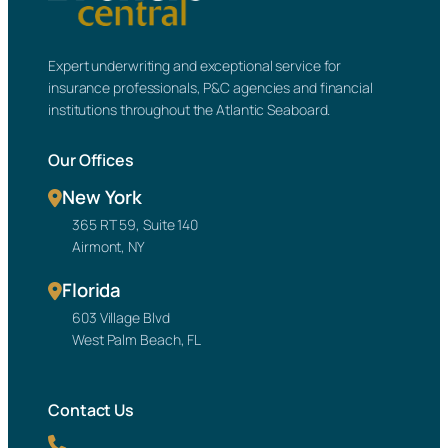
Expert underwriting and exceptional service for
insurance professionals, P&C agencies and financial
institutions throughout the Atlantic Seaboard.
Our Offices
New York
365 RT 59, Suite 140
Airmont, NY
Florida
603 Village Blvd
West Palm Beach, FL
Contact Us