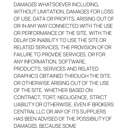
DAMAGES WHATSOEVER INCLUDING,
WITHOUT LIMITATION, DAMAGES FOR LOSS
OF USE, DATA OR PROFITS, ARISING OUT OF
OR IN ANY WAY CONNECTED WITH THE USE
OR PERFORMANCE OF THE SITE, WITH THE
DELAY OR INABILITY TO USE THE SITE OR
RELATED SERVICES, THE PROVISION OF OR
FAILURE TO PROVIDE SERVICES, OR FOR
ANY INFORMATION, SOFTWARE,
PRODUCTS, SERVICES AND RELATED
GRAPHICS OBTAINED THROUGH THE SITE,
OR OTHERWISE ARISING OUT OF THE USE
OF THE SITE, WHETHER BASED ON
CONTRACT, TORT, NEGLIGENCE, STRICT
LIABILITY OR OTHERWISE, EVEN IF BROKERS
CENTRAL LLC OR ANY OF ITS SUPPLIERS
HAS BEEN ADVISED OF THE POSSIBILITY OF
DAMAGES. BECAUSE SOME