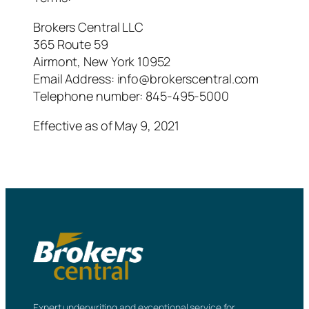
Brokers Central LLC
365 Route 59
Airmont, New York 10952
Email Address:
info@brokerscentral.com
Telephone number: 845-495-5000
Effective as of May 9, 2021
Expert underwriting and exceptional service for