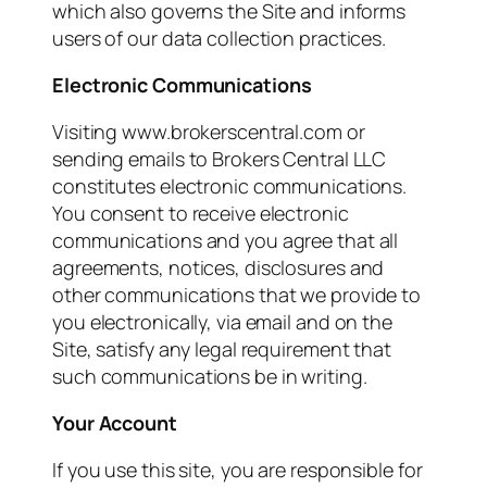
which also governs the Site and informs
users of our data collection practices.
Electronic Communications
Visiting www.brokerscentral.com or
sending emails to Brokers Central LLC
constitutes electronic communications.
You consent to receive electronic
communications and you agree that all
agreements, notices, disclosures and
other communications that we provide to
you electronically, via email and on the
Site, satisfy any legal requirement that
such communications be in writing.
Your Account
If you use this site, you are responsible for