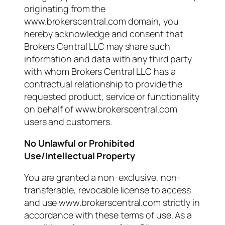
originating from the
www.brokerscentral.com domain, you
hereby acknowledge and consent that
Brokers Central LLC may share such
information and data with any third party
with whom Brokers Central LLC has a
contractual relationship to provide the
requested product, service or functionality
on behalf of www.brokerscentral.com
users and customers.
No Unlawful or Prohibited
Use/Intellectual Property
You are granted a non-exclusive, non-
transferable, revocable license to access
and use www.brokerscentral.com strictly in
accordance with these terms of use. As a