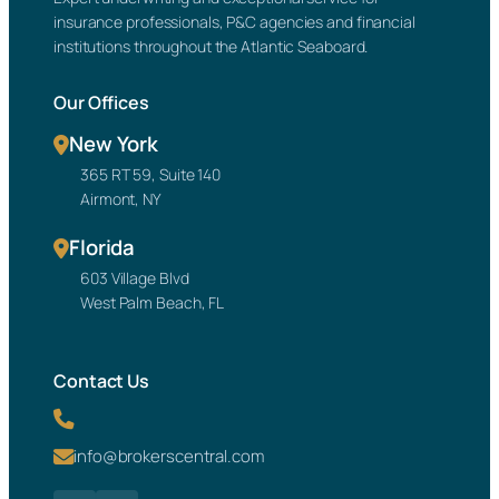
insurance professionals, P&C agencies and financial
institutions throughout the Atlantic Seaboard.
Our Offices
New York
365 RT 59, Suite 140
Airmont, NY
Florida
603 Village Blvd
West Palm Beach, FL
Contact Us
info@brokerscentral.com