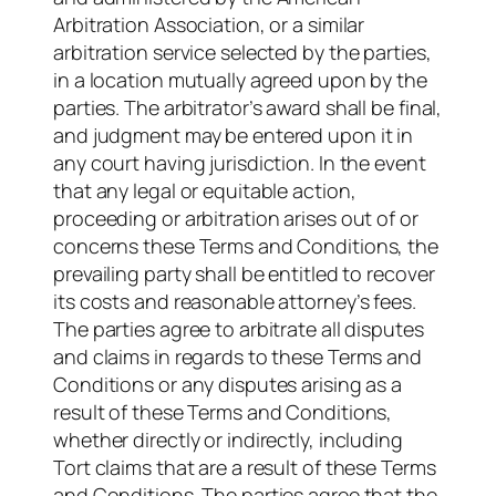
Arbitration Association, or a similar
arbitration service selected by the parties,
in a location mutually agreed upon by the
parties. The arbitrator’s award shall be final,
and judgment may be entered upon it in
any court having jurisdiction. In the event
that any legal or equitable action,
proceeding or arbitration arises out of or
concerns these Terms and Conditions, the
prevailing party shall be entitled to recover
its costs and reasonable attorney’s fees.
The parties agree to arbitrate all disputes
and claims in regards to these Terms and
Conditions or any disputes arising as a
result of these Terms and Conditions,
whether directly or indirectly, including
Tort claims that are a result of these Terms
and Conditions. The parties agree that the