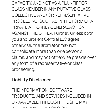
CAPACITY, AND NOT AS A PLAINTIFF OR
CLASS MEMBER IN ANY PUTATIVE CLASS,
COLLECTIVE AND/ OR REPRESENTATIVE
PROCEEDING, SUCH AS IN THE FORM OF A
PRIVATE ATTORNEY GENERAL ACTION
AGAINST THE OTHER. Further, unless both
you and Brokers Central LLC agree
otherwise, the arbitrator may not
consolidate more than one person’s
claims, and may not otherwise preside over
any form of a representative or class
proceeding.
Liability Disclaimer
THE INFORMATION, SOFTWARE,
PRODUCTS, AND SERVICES INCLUDED IN
OR AVAILABLE THROUGH THE SITE MAY