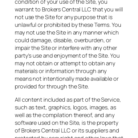
condition of your use of the Site, you
warrant to Brokers Central LLC that you will
not use the Site for any purpose that is
unlawful or prohibited by these Terms. You
may not use the Site in any manner which
could damage, disable, overburden, or
impair the Site or interfere with any other
party’s use and enjoyment of the Site. You
may not obtain or attempt to obtain any
materials or information through any
means not intentionally made available or
provided for through the Site.
All content included as part of the Service,
such as text, graphics, logos, images, as
well as the compilation thereof, and any
software used on the Site, is the property
of Brokers Central LLC or its suppliers and