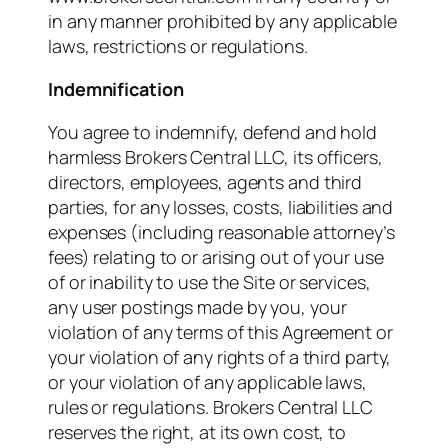
in any manner prohibited by any applicable
laws, restrictions or regulations.
Indemnification
You agree to indemnify, defend and hold
harmless Brokers Central LLC, its officers,
directors, employees, agents and third
parties, for any losses, costs, liabilities and
expenses (including reasonable attorney’s
fees) relating to or arising out of your use
of or inability to use the Site or services,
any user postings made by you, your
violation of any terms of this Agreement or
your violation of any rights of a third party,
or your violation of any applicable laws,
rules or regulations. Brokers Central LLC
reserves the right, at its own cost, to