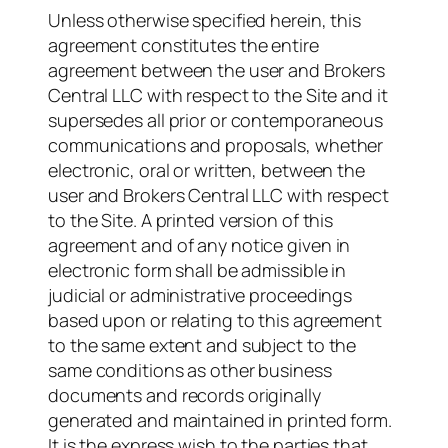
Unless otherwise specified herein, this
agreement constitutes the entire
agreement between the user and Brokers
Central LLC with respect to the Site and it
supersedes all prior or contemporaneous
communications and proposals, whether
electronic, oral or written, between the
user and Brokers Central LLC with respect
to the Site. A printed version of this
agreement and of any notice given in
electronic form shall be admissible in
judicial or administrative proceedings
based upon or relating to this agreement
to the same extent and subject to the
same conditions as other business
documents and records originally
generated and maintained in printed form.
It is the express wish to the parties that