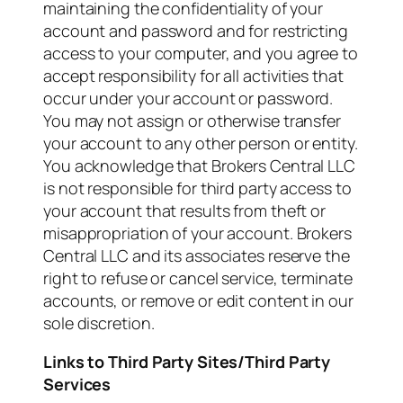
maintaining the confidentiality of your
account and password and for restricting
access to your computer, and you agree to
accept responsibility for all activities that
occur under your account or password.
You may not assign or otherwise transfer
your account to any other person or entity.
You acknowledge that Brokers Central LLC
is not responsible for third party access to
your account that results from theft or
misappropriation of your account. Brokers
Central LLC and its associates reserve the
right to refuse or cancel service, terminate
accounts, or remove or edit content in our
sole discretion.
Links to Third Party Sites/Third Party
Services