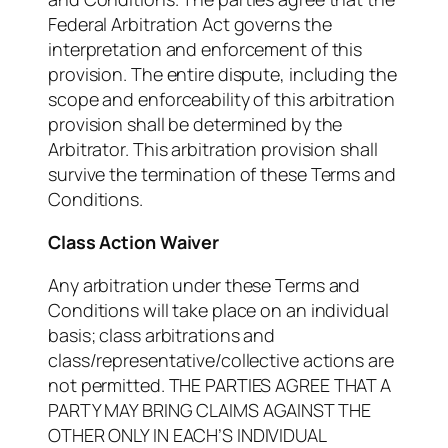
Federal Arbitration Act governs the
interpretation and enforcement of this
provision. The entire dispute, including the
scope and enforceability of this arbitration
provision shall be determined by the
Arbitrator. This arbitration provision shall
survive the termination of these Terms and
Conditions.
Class Action Waiver
Any arbitration under these Terms and
Conditions will take place on an individual
basis; class arbitrations and
class/representative/collective actions are
not permitted. THE PARTIES AGREE THAT A
PARTY MAY BRING CLAIMS AGAINST THE
OTHER ONLY IN EACH’S INDIVIDUAL