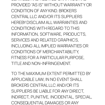
PROVIDED “AS IS” WITHOUT WARRANTY OR
CONDITION OF ANY KIND. BROKERS
CENTRAL LLC AND/OR ITS SUPPLIERS
HEREBY DISCLAIM ALL WARRANTIES AND
CONDITIONS WITH REGARD TO THIS
INFORMATION, SOFTWARE, PRODUCTS,
SERVICES AND RELATED GRAPHICS,
INCLUDING ALL IMPLIED WARRANTIES OR
CONDITIONS OF MERCHANTABILITY,
FITNESS FOR A PARTICULAR PURPOSE,
TITLE AND NON-INFRINGEMENT.
TO THE MAXIMUM EXTENT PERMITTED BY
APPLICABLE LAW, IN NO EVENT SHALL
BROKERS CENTRAL LLC AND/OR ITS
SUPPLIERS BE LIABLE FOR ANY DIRECT,
INDIRECT, PUNITIVE, INCIDENTAL, SPECIAL,
CONSEQUENTIAL DAMAGES OR ANY