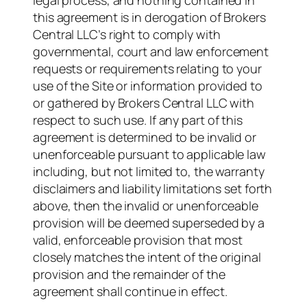
legal process, and nothing contained in
this agreement is in derogation of Brokers
Central LLC’s right to comply with
governmental, court and law enforcement
requests or requirements relating to your
use of the Site or information provided to
or gathered by Brokers Central LLC with
respect to such use. If any part of this
agreement is determined to be invalid or
unenforceable pursuant to applicable law
including, but not limited to, the warranty
disclaimers and liability limitations set forth
above, then the invalid or unenforceable
provision will be deemed superseded by a
valid, enforceable provision that most
closely matches the intent of the original
provision and the remainder of the
agreement shall continue in effect.