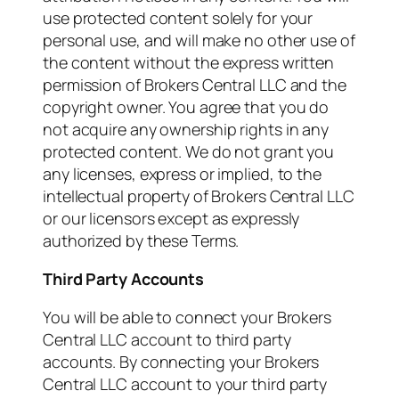
use protected content solely for your
personal use, and will make no other use of
the content without the express written
permission of Brokers Central LLC and the
copyright owner. You agree that you do
not acquire any ownership rights in any
protected content. We do not grant you
any licenses, express or implied, to the
intellectual property of Brokers Central LLC
or our licensors except as expressly
authorized by these Terms.
Third Party Accounts
You will be able to connect your Brokers
Central LLC account to third party
accounts. By connecting your Brokers
Central LLC account to your third party