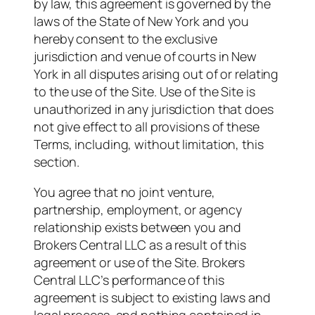
by law, this agreement is governed by the
laws of the State of New York and you
hereby consent to the exclusive
jurisdiction and venue of courts in New
York in all disputes arising out of or relating
to the use of the Site. Use of the Site is
unauthorized in any jurisdiction that does
not give effect to all provisions of these
Terms, including, without limitation, this
section.
You agree that no joint venture,
partnership, employment, or agency
relationship exists between you and
Brokers Central LLC as a result of this
agreement or use of the Site. Brokers
Central LLC’s performance of this
agreement is subject to existing laws and