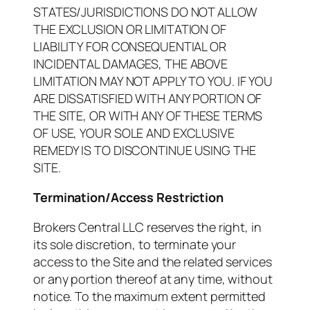
STATES/JURISDICTIONS DO NOT ALLOW
THE EXCLUSION OR LIMITATION OF
LIABILITY FOR CONSEQUENTIAL OR
INCIDENTAL DAMAGES, THE ABOVE
LIMITATION MAY NOT APPLY TO YOU. IF YOU
ARE DISSATISFIED WITH ANY PORTION OF
THE SITE, OR WITH ANY OF THESE TERMS
OF USE, YOUR SOLE AND EXCLUSIVE
REMEDY IS TO DISCONTINUE USING THE
SITE.
Termination/Access Restriction
Brokers Central LLC reserves the right, in
its sole discretion, to terminate your
access to the Site and the related services
or any portion thereof at any time, without
notice. To the maximum extent permitted