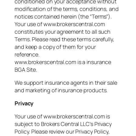
conditioned on your acceptance without
modification of the terms, conditions, and
notices contained herein (the “Terms”).
Your use of www.brokerscentral.com
constitutes your agreement to all such
Terms. Please read these terms carefully,
and keep a copy of them for your
reference.
www.brokerscentral.com is a insurance
BGA Site.
We support insurance agents in their sale
and marketing of insurance products.
Privacy
Your use of www.brokerscentral.com is
subject to Brokers Central LLC’s Privacy
Policy. Please review our Privacy Policy,