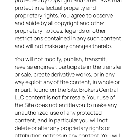
protected by copyright and other laws that
protect intellectual property and
proprietary rights. You agree to observe
and abide by all copyright and other
proprietary notices, legends or other
restrictions contained in any such content
and will not make any changes thereto.
You will not modify, publish, transmit,
reverse engineer, participate in the transfer
or sale, create derivative works, or in any
way exploit any of the content, in whole or
in part, found on the Site. Brokers Central
LLC content is not for resale. Your use of
the Site does not entitle you to make any
unauthorized use of any protected
content, and in particular you will not
delete or alter any proprietary rights or
attribution notices in any content. You will