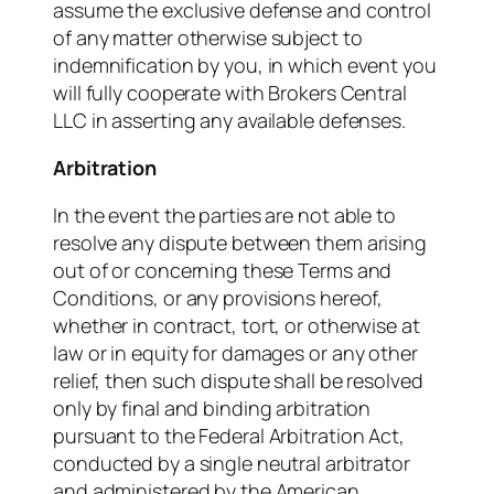
assume the exclusive defense and control
of any matter otherwise subject to
indemnification by you, in which event you
will fully cooperate with Brokers Central
LLC in asserting any available defenses.
Arbitration
In the event the parties are not able to
resolve any dispute between them arising
out of or concerning these Terms and
Conditions, or any provisions hereof,
whether in contract, tort, or otherwise at
law or in equity for damages or any other
relief, then such dispute shall be resolved
only by final and binding arbitration
pursuant to the Federal Arbitration Act,
conducted by a single neutral arbitrator
and administered by the American