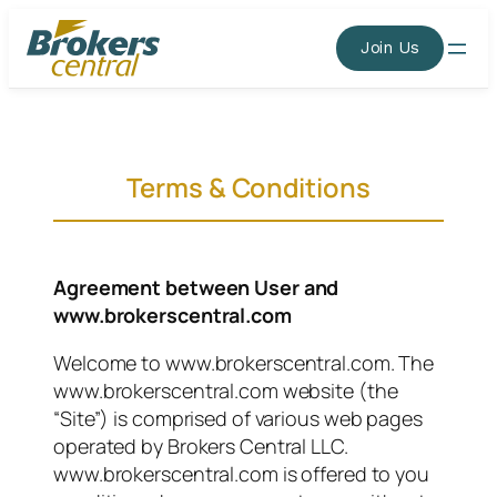
Skip
to
Join Us
content
Terms & Conditions
Agreement between User and
www.brokerscentral.com
Welcome to www.brokerscentral.com. The
www.brokerscentral.com website (the
“Site”) is comprised of various web pages
operated by Brokers Central LLC.
www.brokerscentral.com is offered to you