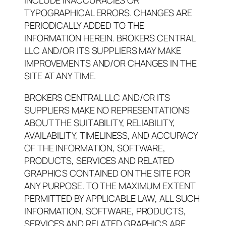
INCLUDE INACCURACIES OR
TYPOGRAPHICAL ERRORS. CHANGES ARE
PERIODICALLY ADDED TO THE
INFORMATION HEREIN. BROKERS CENTRAL
LLC AND/OR ITS SUPPLIERS MAY MAKE
IMPROVEMENTS AND/OR CHANGES IN THE
SITE AT ANY TIME.
BROKERS CENTRAL LLC AND/OR ITS
SUPPLIERS MAKE NO REPRESENTATIONS
ABOUT THE SUITABILITY, RELIABILITY,
AVAILABILITY, TIMELINESS, AND ACCURACY
OF THE INFORMATION, SOFTWARE,
PRODUCTS, SERVICES AND RELATED
GRAPHICS CONTAINED ON THE SITE FOR
ANY PURPOSE. TO THE MAXIMUM EXTENT
PERMITTED BY APPLICABLE LAW, ALL SUCH
INFORMATION, SOFTWARE, PRODUCTS,
SERVICES AND RELATED GRAPHICS ARE