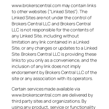
www.brokerscentral.com may contain links
to other websites (“Linked Sites”). The
Linked Sites are not under the control of
Brokers Central LLC and Brokers Central
LLC is not responsible for the contents of
any Linked Site, including without
limitation any link contained in a Linked
Site, or any changes or updates to a Linked
Site. Brokers Central LLC is providing these
links to you only as a convenience, and the
inclusion of any link does not imply
endorsement by Brokers Central LLC of the
site or any association with its operators.
Certain services made available via
www.brokerscentral.com are delivered by
third party sites and organizations. By
using any product, service or functionality