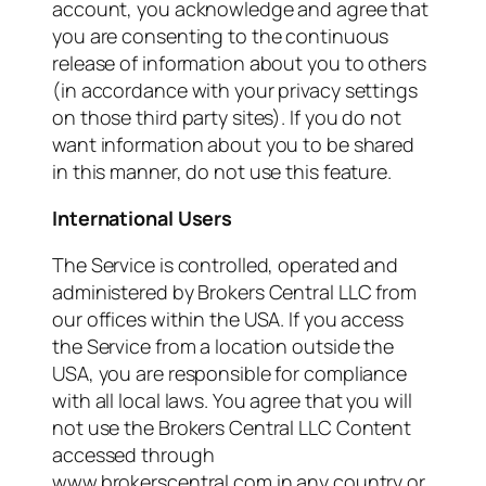
account, you acknowledge and agree that
you are consenting to the continuous
release of information about you to others
(in accordance with your privacy settings
on those third party sites). If you do not
want information about you to be shared
in this manner, do not use this feature.
International Users
The Service is controlled, operated and
administered by Brokers Central LLC from
our offices within the USA. If you access
the Service from a location outside the
USA, you are responsible for compliance
with all local laws. You agree that you will
not use the Brokers Central LLC Content
accessed through
www.brokerscentral.com in any country or