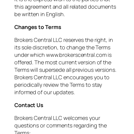
this agreement and all related documents
be written in English.
Changes to Terms
Brokers Central LLC reserves the right, in
its sole discretion, to change the Terms
under which www.brokerscentral.com is
offered. The most current version of the
Terms will supersede all previous versions.
Brokers Central LLC encourages you to
periodically review the Terms to stay
informed of our updates.
Contact Us
Brokers Central LLC welcomes your
questions or comments regarding the
Terms: