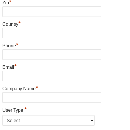
*
Zip
*
Country
*
Phone
*
Email
*
Company Name
*
User Type