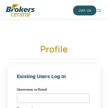
Skip
to
Join Us
content
Profile
Existing Users Log In
Username or Email