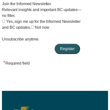
Join the Informed Newsletter.
Relevant insights and important BC updates—
no filler.
Yes, sign me up for the Informed Newsletter
and BC updates.
Not now
Unsubscribe anytime.
*
Required field