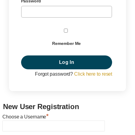
Password
Remember Me
Forgot password?
Click here to reset
New User Registration
*
Choose a Username