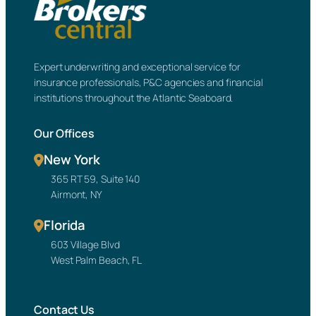
Expert underwriting and exceptional service for
insurance professionals, P&C agencies and financial
institutions throughout the Atlantic Seaboard.
Our Offices
New York
365 RT 59, Suite 140
Airmont, NY
Florida
603 Village Blvd
West Palm Beach, FL
Contact Us