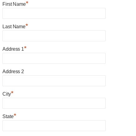
*
First Name
*
Last Name
*
Address 1
Address 2
*
City
*
State